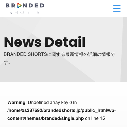
News Detail
BRANDED SHORTSに関する最新情報の詳細の情報で
す。
Warning
: Undefined array key 0 in
/home/xs387692/brandedshorts.jp/public_html/wp-
content/themes/branded/single.php
on line
15