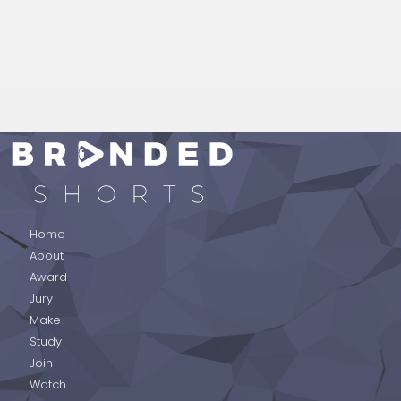
BRANDED SHORTS
Home
About
Award
Jury
Make
Study
Join
Watch