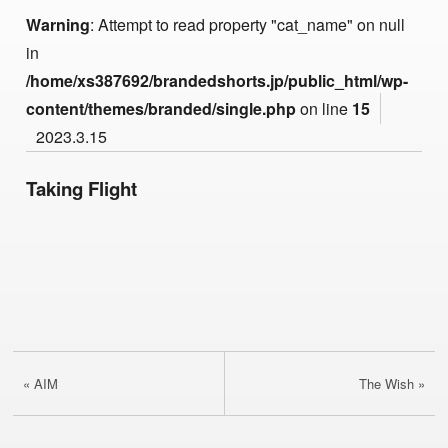
Warning
: Attempt to read property "cat_name" on null
in
/home/xs387692/brandedshorts.jp/public_html/wp-
content/themes/branded/single.php
on line
15
2023.3.15
Taking Flight
« AIM
The Wish »