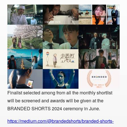
Finalist selected among from all the monthly shortlist
will be screened and awards will be given at the
BRANDED SHORTS 2024 ceremony in June.
https://medium.com/@brandedshorts/branded-shorts-