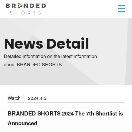
News Detail
Detailed information on the latest information
about BRANDED SHORTS.
Watch
2024.4.5
BRANDED SHORTS 2024 The 7th Shortlist is
Announced