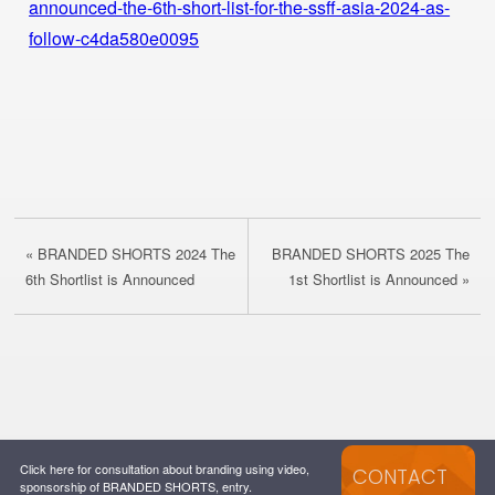
announced-the-6th-short-list-for-the-ssff-asia-2024-as-
follow-c4da580e0095
« BRANDED SHORTS 2024 The
BRANDED SHORTS 2025 The
6th Shortlist is Announced
1st Shortlist is Announced »
Click here for consultation about branding using video,
CONTACT
sponsorship of BRANDED SHORTS, entry.