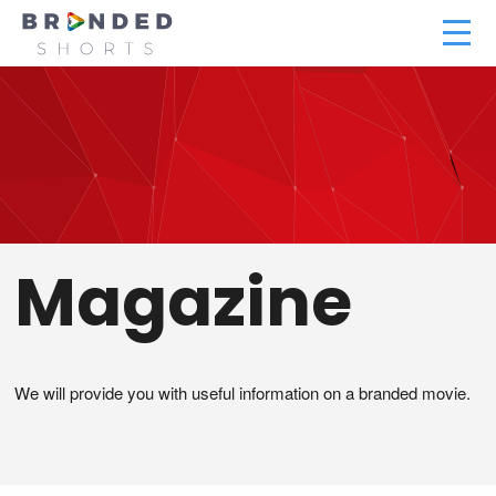
Magazine
We will provide you with useful information on a branded movie.