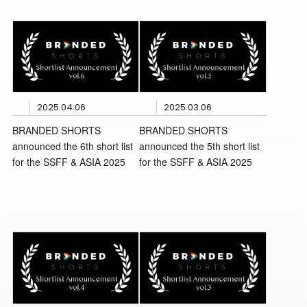
2025.04.06
2025.03.06
BRANDED SHORTS
BRANDED SHORTS
announced the 6th short list
announced the 5th short list
for the SSFF & ASIA 2025
for the SSFF & ASIA 2025