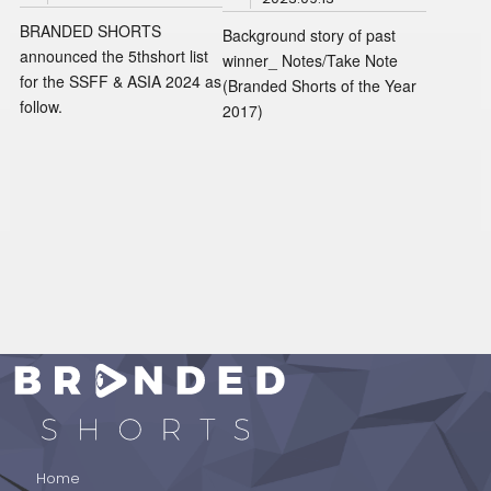
BRANDED SHORTS
Background story of past
announced the 5thshort list
winner_ Notes/Take Note
for the SSFF & ASIA 2024 as
(Branded Shorts of the Year
follow.
2017)
BRANDED SHORTS
Home