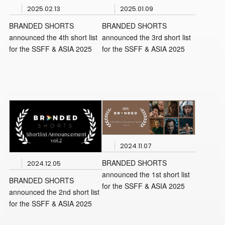
2025.02.13
2025.01.09
BRANDED SHORTS
BRANDED SHORTS
announced the 4th short list
announced the 3rd short list
for the SSFF & ASIA 2025
for the SSFF & ASIA 2025
2024.11.07
BRANDED SHORTS
2024.12.05
announced the 1st short list
BRANDED SHORTS
for the SSFF & ASIA 2025
announced the 2nd short list
for the SSFF & ASIA 2025