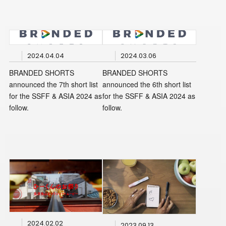
2024.04.04
2024.03.06
BRANDED SHORTS
BRANDED SHORTS
announced the 7th short list
announced the 6th short list
for the SSFF & ASIA 2024 as
for the SSFF & ASIA 2024 as
follow.
follow.
2024.02.02
2023.09.13